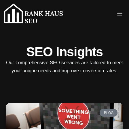
SEO Insights
Our comprehensive SEO services are tailored to meet
your unique needs and improve conversion rates.
BLOG