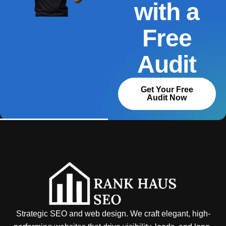
with a
Free
Audit
Get Your Free
Audit Now
Strategic SEO and web design. We craft elegant, high-