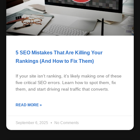
5 SEO Mistakes That Are Killing Your
Rankings (And How to Fix Them)
If your site isn’t ranking, it’s likely making one of these
five critical SEO errors. Learn how to spot them, fix
them, and start driving real traffic that converts.
READ MORE »
September 6, 2025
No Comments