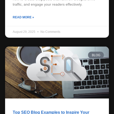
traffic, and engage your readers effectively.
READ MORE »
August 29, 2025
No Comments
BLOG
Top SEO Blog Examples to Inspire Your