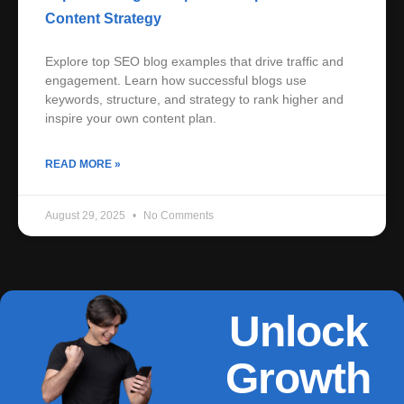
Content Strategy
Explore top SEO blog examples that drive traffic and
engagement. Learn how successful blogs use
keywords, structure, and strategy to rank higher and
inspire your own content plan.
READ MORE »
August 29, 2025
No Comments
Unlock
Growth