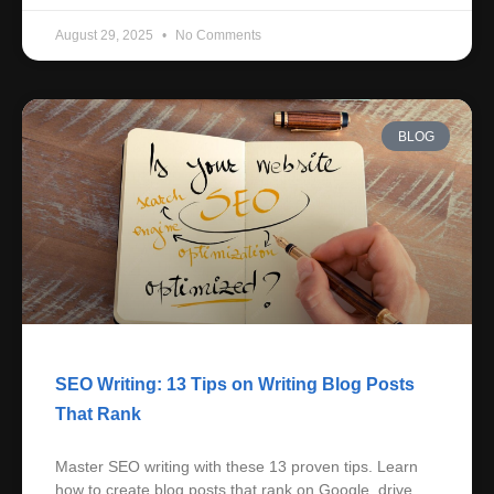
August 29, 2025
No Comments
BLOG
SEO Writing: 13 Tips on Writing Blog Posts
That Rank
Master SEO writing with these 13 proven tips. Learn
how to create blog posts that rank on Google, drive