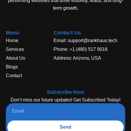
performing websites that drive visibility, leads, and long-
term growth.
Menu
Contact Us
Home
Email: support@rankhaus.tech
Services
Phone: +1 (480) 517 9016
About Us
Address: Arizona, USA
Blogs
Contact
Subscribe Now
Don’t miss our future updates! Get Subscribed Today!
Send