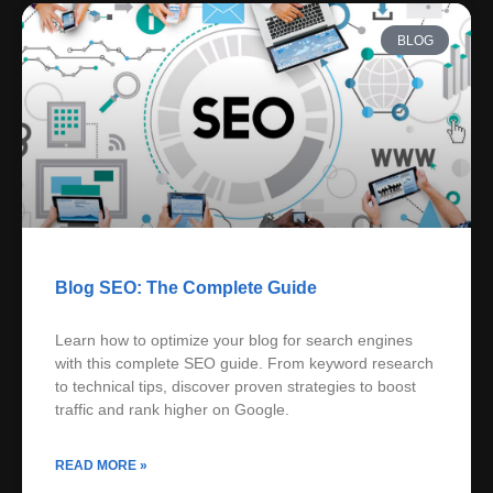
BLOG
Blog SEO: The Complete Guide
Learn how to optimize your blog for search engines
with this complete SEO guide. From keyword research
to technical tips, discover proven strategies to boost
traffic and rank higher on Google.
READ MORE »